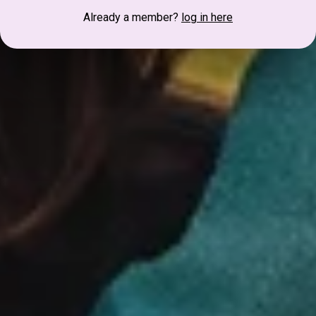
Already a member?
log in here