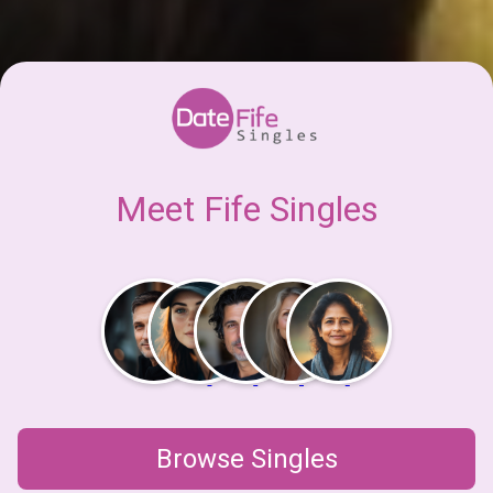
Meet Fife Singles
Browse Singles